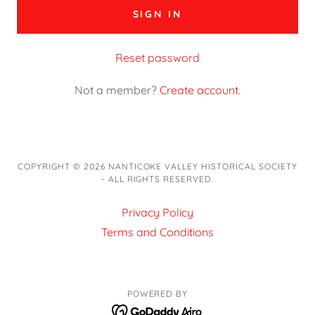
SIGN IN
Reset password
Not a member?
Create account.
COPYRIGHT © 2026 NANTICOKE VALLEY HISTORICAL SOCIETY
- ALL RIGHTS RESERVED.
Privacy Policy
Terms and Conditions
POWERED BY