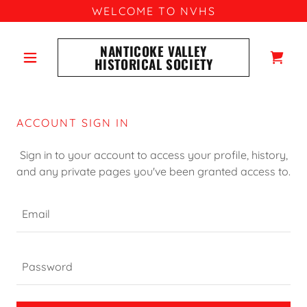
WELCOME TO NVHS
NANTICOKE VALLEY
HISTORICAL SOCIETY
ACCOUNT SIGN IN
Sign in to your account to access your profile, history,
and any private pages you've been granted access to.